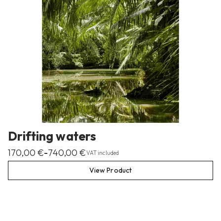
Drifting waters
170,00
€
740,00
€
–
VAT included
View Product