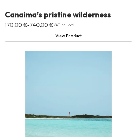
Canaima’s pristine wilderness
170,00
€
740,00
€
–
VAT included
View Product