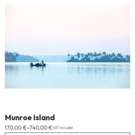
Munroe Island
170,00
€
740,00
€
–
VAT included