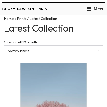
Menu
Becky
Home
/
Prints
/ Latest Collection
Lawton
Latest Collection
Prints
Showing all 10 results