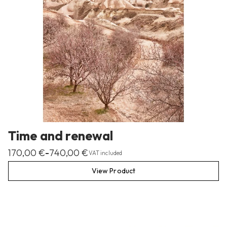
Time and renewal
170,00
€
740,00
€
–
VAT included
View Product