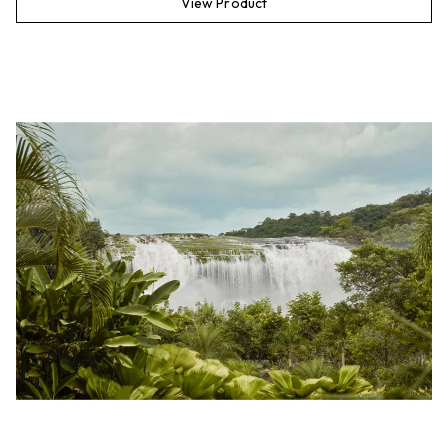
View Product