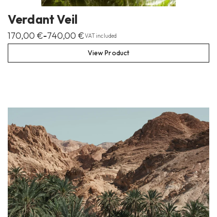
Verdant Veil
170,00
€
740,00
€
–
VAT included
View Product