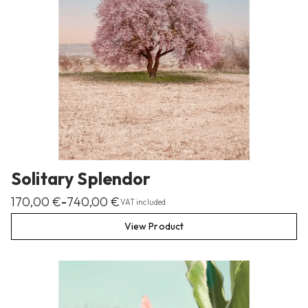
Solitary Splendor
170,00
€
740,00
€
–
VAT included
View Product