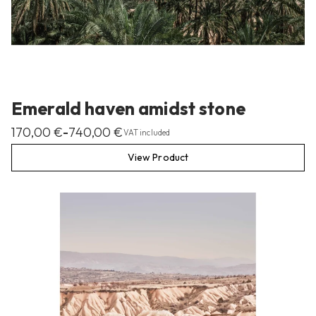
Emerald haven amidst stone
170,00
€
740,00
€
–
VAT included
View Product