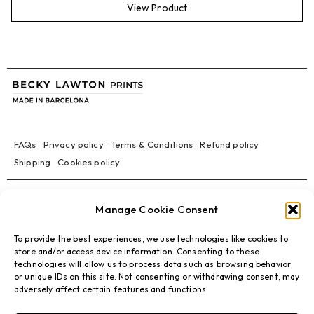
View Product
FAQs
Privacy policy
Terms & Conditions
Refund policy
Shipping
Cookies policy
Manage Cookie Consent
To provide the best experiences, we use technologies like cookies to
store and/or access device information. Consenting to these
technologies will allow us to process data such as browsing behavior
or unique IDs on this site. Not consenting or withdrawing consent, may
adversely affect certain features and functions.