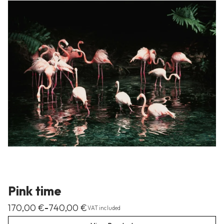
Pink time
170,00
€
740,00
€
–
VAT included