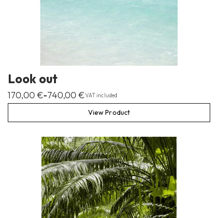
Look out
170,00
€
740,00
€
–
VAT included
View Product