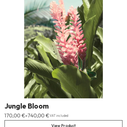
Jungle Bloom
170,00
€
740,00
€
–
VAT included
View Product