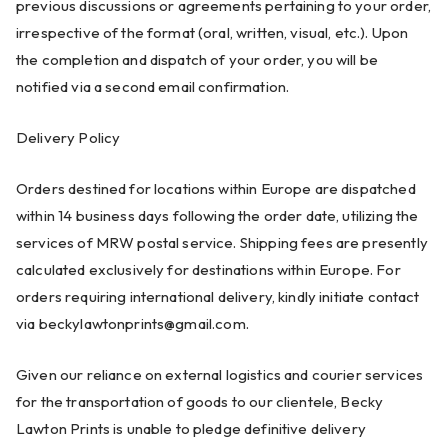
previous discussions or agreements pertaining to your order,
irrespective of the format (oral, written, visual, etc.). Upon
the completion and dispatch of your order, you will be
notified via a second email confirmation.
Delivery Policy
Orders destined for locations within Europe are dispatched
within 14 business days following the order date, utilizing the
services of MRW postal service. Shipping fees are presently
calculated exclusively for destinations within Europe. For
orders requiring international delivery, kindly initiate contact
via
beckylawtonprints@gmail.com
.
Given our reliance on external logistics and courier services
for the transportation of goods to our clientele, Becky
Lawton Prints is unable to pledge definitive delivery