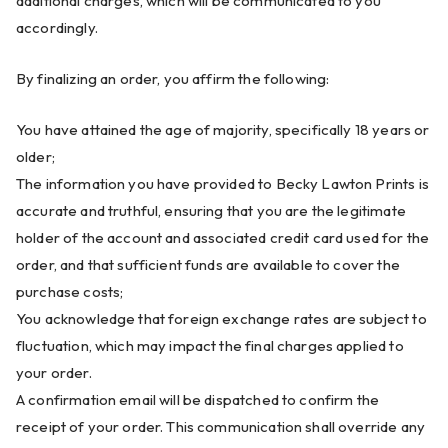
additional charges, which will be communicated to you
accordingly.
By finalizing an order, you affirm the following:
You have attained the age of majority, specifically 18 years or
older;
The information you have provided to Becky Lawton Prints is
accurate and truthful, ensuring that you are the legitimate
holder of the account and associated credit card used for the
order, and that sufficient funds are available to cover the
purchase costs;
You acknowledge that foreign exchange rates are subject to
fluctuation, which may impact the final charges applied to
your order.
A confirmation email will be dispatched to confirm the
receipt of your order. This communication shall override any