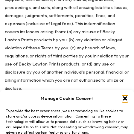
proceedings, and suits, along with all ensuing liabilities, losses,
damages, judgments, settlements, penalties, fines, and
expenses (inclusive of legal fees). This indemnification
covers instances arising from: (a) any misuse of Becky
Lawton Prints products by you; (b) any violation or alleged
violation of these Terms by you; (c) any breach of laws,
regulations, or rights of third parties by you in relation to your
use of Becky Lawton Prints products; or (d) any use or
disclosure by you of another individual’s personal, financial, or
billing information which you are not authorized to utilize or
disclose.
Manage Cookie Consent
To provide the best experiences, we use technologies like cookies to
store and/or access device information. Consenting to these
technologies will allow us to process data such as browsing behavior
or unique IDs on this site. Not consenting or withdrawing consent, may
adversely affect certain features and functions.