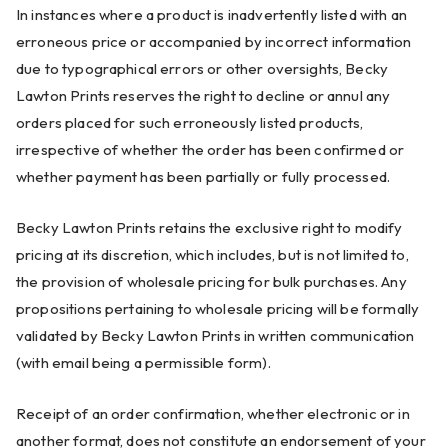
In instances where a product is inadvertently listed with an
erroneous price or accompanied by incorrect information
due to typographical errors or other oversights, Becky
Lawton Prints reserves the right to decline or annul any
orders placed for such erroneously listed products,
irrespective of whether the order has been confirmed or
whether payment has been partially or fully processed.
Becky Lawton Prints retains the exclusive right to modify
pricing at its discretion, which includes, but is not limited to,
the provision of wholesale pricing for bulk purchases. Any
propositions pertaining to wholesale pricing will be formally
validated by Becky Lawton Prints in written communication
(with email being a permissible form).
Receipt of an order confirmation, whether electronic or in
another format, does not constitute an endorsement of your