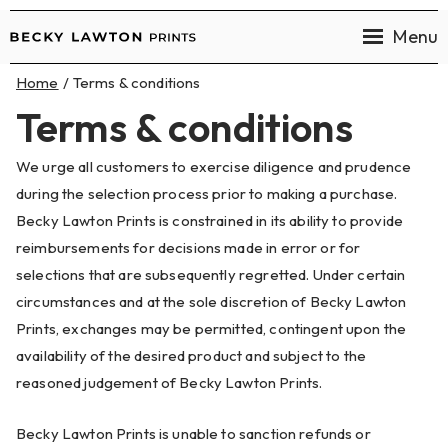
Menu
Becky
Home
Terms & conditions
Lawton
Terms & conditions
Prints
We urge all customers to exercise diligence and prudence
during the selection process prior to making a purchase.
Becky Lawton Prints is constrained in its ability to provide
reimbursements for decisions made in error or for
selections that are subsequently regretted. Under certain
circumstances and at the sole discretion of Becky Lawton
Prints, exchanges may be permitted, contingent upon the
availability of the desired product and subject to the
reasoned judgement of Becky Lawton Prints.
Becky Lawton Prints is unable to sanction refunds or