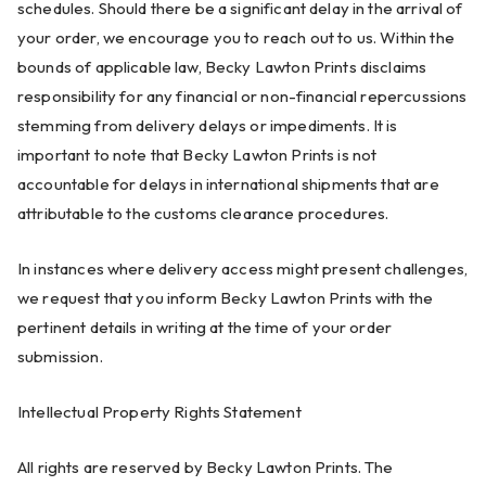
schedules. Should there be a significant delay in the arrival of
your order, we encourage you to reach out to us. Within the
bounds of applicable law, Becky Lawton Prints disclaims
responsibility for any financial or non-financial repercussions
stemming from delivery delays or impediments. It is
important to note that Becky Lawton Prints is not
accountable for delays in international shipments that are
attributable to the customs clearance procedures.
In instances where delivery access might present challenges,
we request that you inform Becky Lawton Prints with the
pertinent details in writing at the time of your order
submission.
Intellectual Property Rights Statement
All rights are reserved by Becky Lawton Prints. The