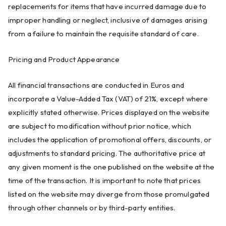
replacements for items that have incurred damage due to
improper handling or neglect, inclusive of damages arising
from a failure to maintain the requisite standard of care.
Pricing and Product Appearance
All financial transactions are conducted in Euros and
incorporate a Value-Added Tax (VAT) of 21%, except where
explicitly stated otherwise. Prices displayed on the website
are subject to modification without prior notice, which
includes the application of promotional offers, discounts, or
adjustments to standard pricing. The authoritative price at
any given moment is the one published on the website at the
time of the transaction. It is important to note that prices
listed on the website may diverge from those promulgated
through other channels or by third-party entities.