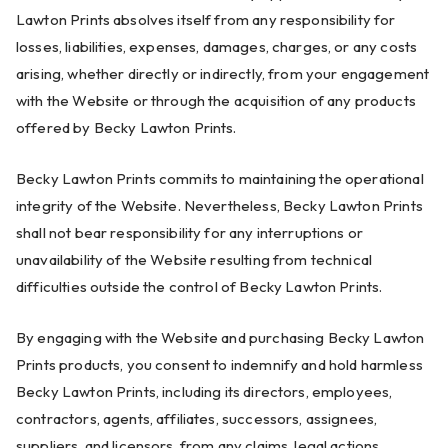
Lawton Prints absolves itself from any responsibility for
losses, liabilities, expenses, damages, charges, or any costs
arising, whether directly or indirectly, from your engagement
with the Website or through the acquisition of any products
offered by Becky Lawton Prints.
Becky Lawton Prints commits to maintaining the operational
integrity of the Website. Nevertheless, Becky Lawton Prints
shall not bear responsibility for any interruptions or
unavailability of the Website resulting from technical
difficulties outside the control of Becky Lawton Prints.
By engaging with the Website and purchasing Becky Lawton
Prints products, you consent to indemnify and hold harmless
Becky Lawton Prints, including its directors, employees,
contractors, agents, affiliates, successors, assignees,
suppliers, and licensors, from any claims, legal actions,