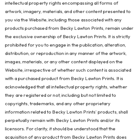
intellectual property rights encompassing all forms of
artwork, imagery, materials, and other content presented to
you via the Website, including those associated with any
products purchased from Becky Lawton Prints, remain under
the exclusive ownership of Becky Lawton Prints. It is strictly
prohibited for you to engage in the publication, alteration,
distribution, or reproduction in any manner of the artwork,
images, materials, or any other content displayed on the
Website, irrespective of whether such content is associated
with a purchased product from Becky Lawton Prints. It is
acknowledged that all intellectual property rights, whether
they are registered or not, including but not limited to
copyrights, trademarks, and any other proprietary
information related to Becky Lawton Prints’ products, shall
perpetually remain with Becky Lawton Prints and/or its
licensors. For clarity, it should be understood that the
acquisition of any product from Becky Lawton Prints does