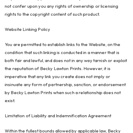
not confer upon you any rights of ownership or licensing
rights to the copyright content of such product.
Website Linking Policy
You are permitted to establish links to the Website, on the
condition that such linking is conducted in a manner that is
both fair and lawful, and does not in any way tarnish or exploit
the reputation of Becky Lawton Prints. However, it is
imperative that any link you create does not imply or
insinuate any form of partnership, sanction, or endorsement
by Becky Lawton Prints when such a relationship does not
exist.
Limitation of Liability and Indemnification Agreement
Within the fullest bounds allowed by applicable law, Becky