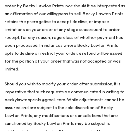
order by Becky Lawton Prints, nor should it be interpreted as
an affirmation of our willingness to sell. Becky Lawton Prints
retains the prerogative to accept, decline, or impose
limitations on your order at any stage subsequent to order
receipt, for any reason, regardless of whether payment has
been processed. In instances where Becky Lawton Prints
opts to decline or restrict your order, a refund will be issued
for the portion of your order that was not accepted or was
limited.
Should you wish to modify your order after submission, it is
imperative that such requests be communicated in writing to
beckylawtonprints@gmail.com
. While adjustments cannot be
assured and are subject to the sole discretion of Becky
Lawton Prints, any modifications or cancellations that are
sanctioned by Becky Lawton Prints may be subject to