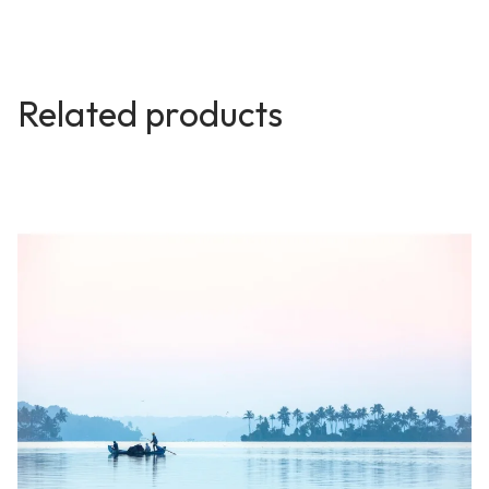
Related products