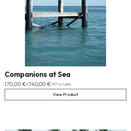
Companions at Sea
170,00
€
740,00
€
–
VAT included
View Product