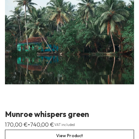
Munroe whispers green
170,00
€
740,00
€
–
VAT included
View Product