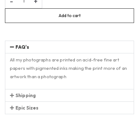
-
+
Add to cart
FAQ's
All my photographs are printed on acid-free fine art
papers with pigmented inks making the print more of an
artwork than a photograph
Shipping
Epic Sizes