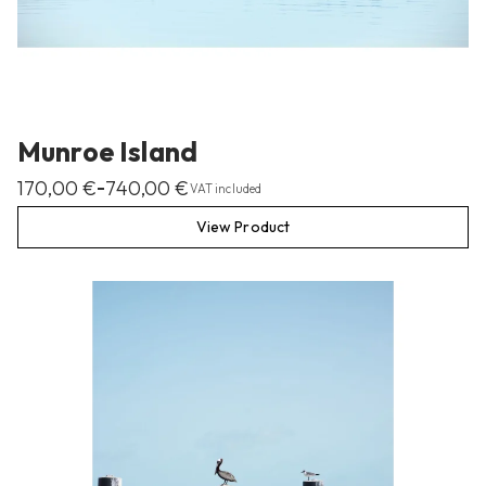
Munroe Island
170,00
€
740,00
€
–
VAT included
View Product