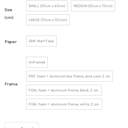
SMALL (30cm x 40cm)
MEDIUM (50cm x 70cm)
Size
(cm)
LARGE (70cm x 100cm)
GMF Matt Fiber
Paper
Unframed
FMC foam + aluminum box frame, pine color 2 cm
Frame
FOAL foam + aluminum frame, black, 2 cm.
FOAL foam + aluminum frame, white, 2 cm.