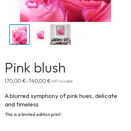
Pink blush
170,00
€
740,00
€
–
VAT included
A blurred symphony of pink hues, delicate
and timeless
This is a limited edition print.