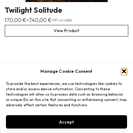
Twilight Solitude
170,00
€
740,00
€
–
VAT included
View Product
Manage Cookie Consent
To provide the best experiences, we use technologies like cookies to
store and/or access device information. Consenting to these
technologies will allow us to process data such as browsing behavior
or unique IDs on this site. Not consenting or withdrawing consent, may
adversely affect certain features and functions.
Accept
FAQs
Privacy policy
Terms & Conditions
Refund policy
Shipping
Cookies policy