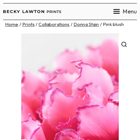
Menu
Becky
Home
/
Prints
/
Collaborations
/
Donna Stain
/ Pink blush
Lawton
Prints