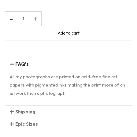
-
+
Add to cart
FAQ's
All my photographs are printed on acid-free fine art
papers with pigmented inks making the print more of an
artwork than a photograph
Shipping
Epic Sizes