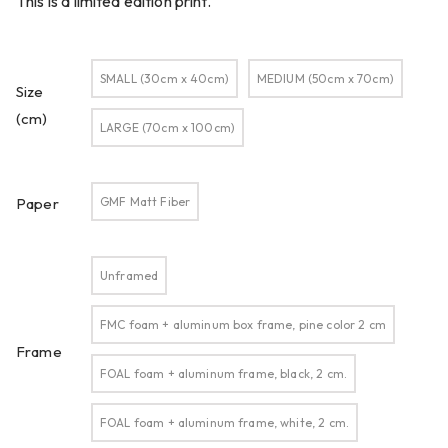
This is a limited edition print.
SMALL (30cm x 40cm)
MEDIUM (50cm x 70cm)
Size
(cm)
LARGE (70cm x 100cm)
GMF Matt Fiber
Paper
Unframed
FMC foam + aluminum box frame, pine color 2 cm
Frame
FOAL foam + aluminum frame, black, 2 cm.
FOAL foam + aluminum frame, white, 2 cm.