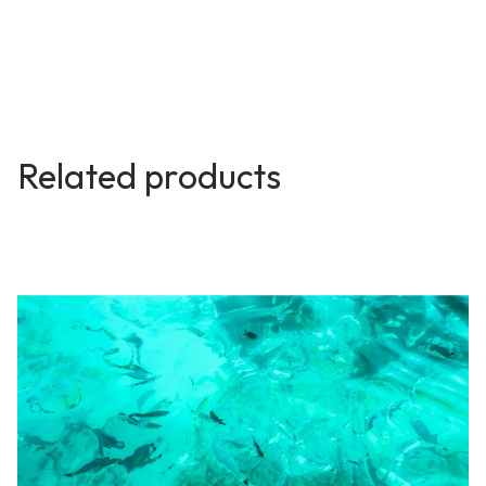
Related products