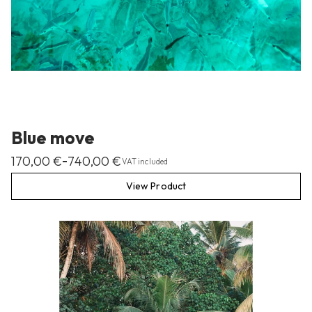
Blue move
170,00
€
740,00
€
–
VAT included
View Product