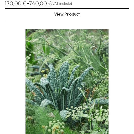
170,00
€
740,00
€
–
VAT included
View Product