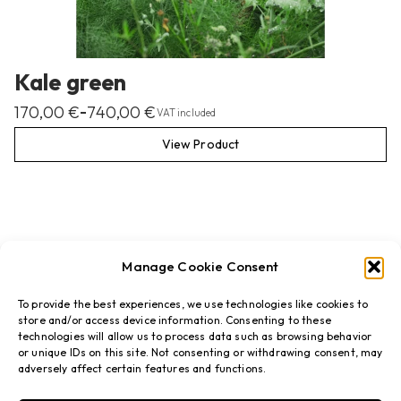
Kale green
170,00
€
740,00
€
–
VAT included
View Product
Manage Cookie Consent
To provide the best experiences, we use technologies like cookies to
store and/or access device information. Consenting to these
technologies will allow us to process data such as browsing behavior
or unique IDs on this site. Not consenting or withdrawing consent, may
adversely affect certain features and functions.