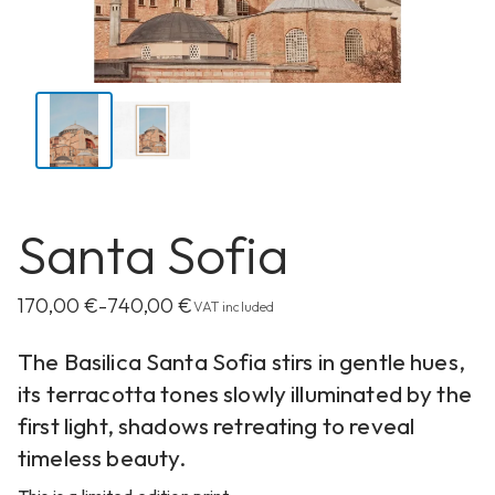
Santa Sofia
170,00
€
740,00
€
–
VAT included
The Basilica Santa Sofia stirs in gentle hues,
its terracotta tones slowly illuminated by the
first light, shadows retreating to reveal
timeless beauty.