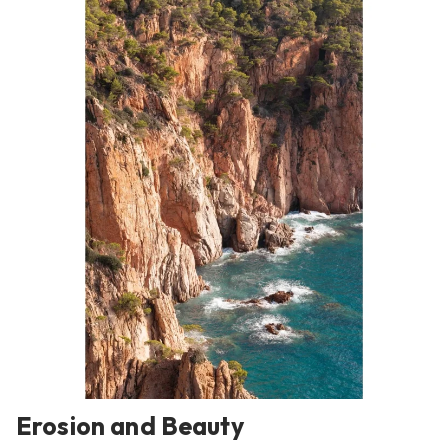
Erosion and Beauty