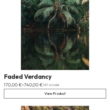
Faded Verdancy
170,00
€
740,00
€
–
VAT included
View Product