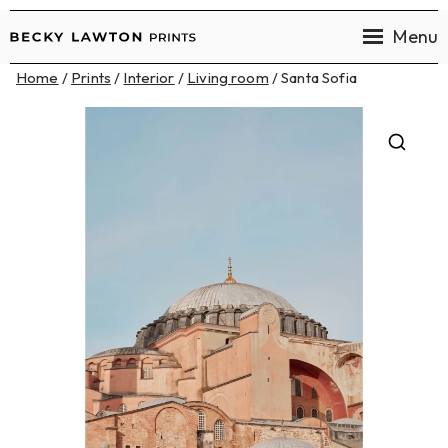
Menu
Becky
Home
/
Prints
/
Interior
/
Living room
/ Santa Sofia
Lawton
Prints