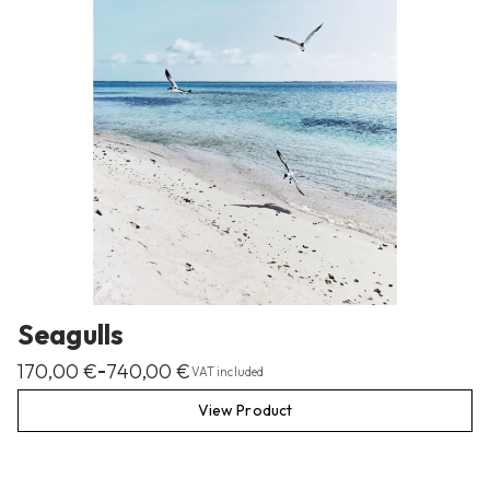
Seagulls
170,00
€
740,00
€
–
VAT included
View Product