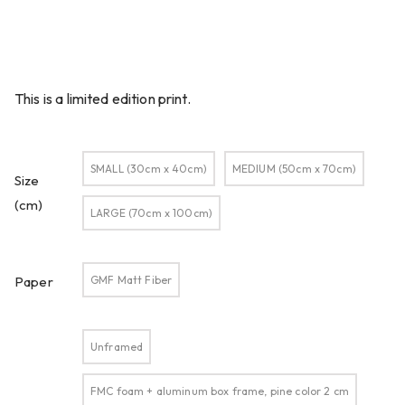
This is a limited edition print.
SMALL (30cm x 40cm)
MEDIUM (50cm x 70cm)
Size
(cm)
LARGE (70cm x 100cm)
GMF Matt Fiber
Paper
Unframed
FMC foam + aluminum box frame, pine color 2 cm