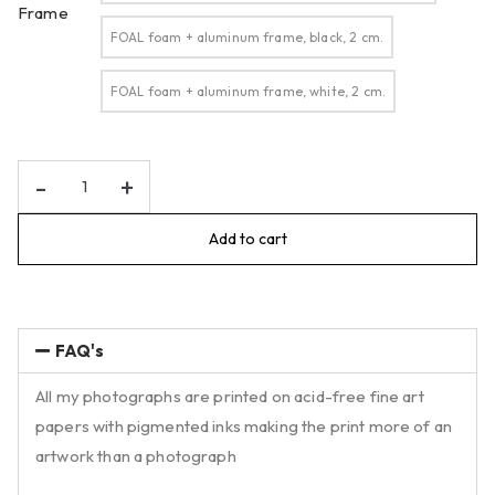
Frame
FOAL foam + aluminum frame, black, 2 cm.
FOAL foam + aluminum frame, white, 2 cm.
-
+
Add to cart
FAQ's
All my photographs are printed on acid-free fine art
papers with pigmented inks making the print more of an
artwork than a photograph