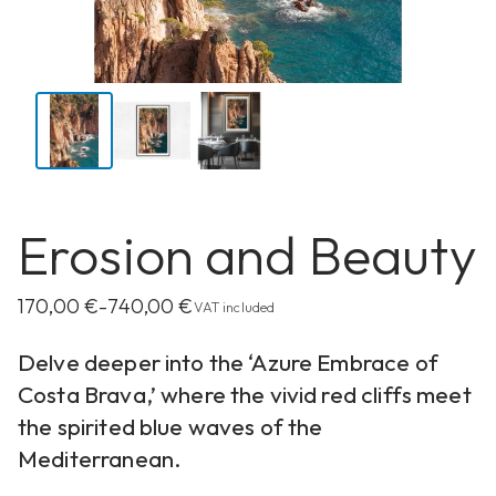
Erosion and Beauty
170,00
€
740,00
€
–
VAT included
Delve deeper into the ‘Azure Embrace of
Costa Brava,’ where the vivid red cliffs meet
the spirited blue waves of the
Mediterranean.