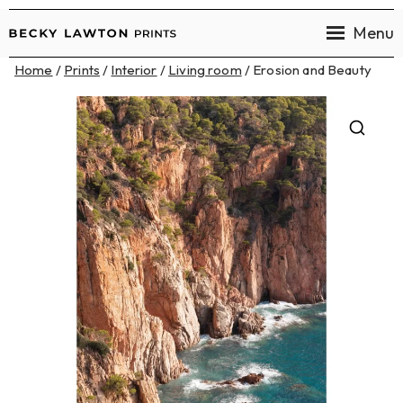
Menu
Becky
Home
/
Prints
/
Interior
/
Living room
/ Erosion and Beauty
Lawton
Prints