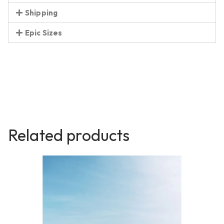
Shipping
Epic Sizes
Related products