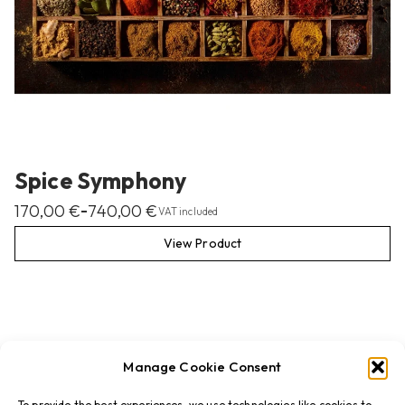
Spice Symphony
170,00
€
740,00
€
–
VAT included
View Product
Manage Cookie Consent
To provide the best experiences, we use technologies like cookies to