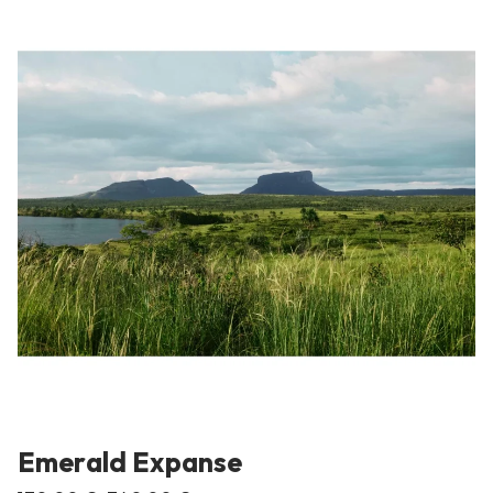
Emerald Expanse