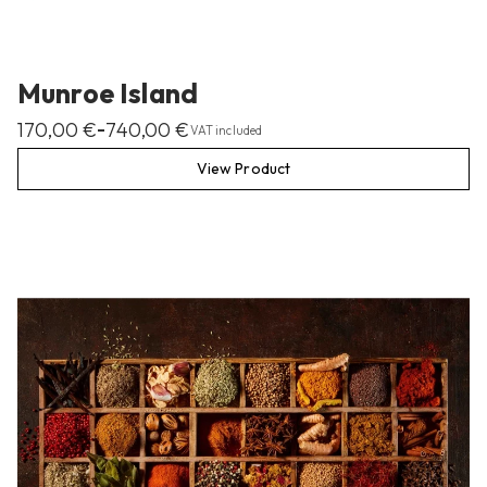
Munroe Island
170,00
€
740,00
€
–
VAT included
View Product