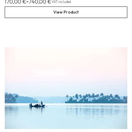
170,00
€
740,00
€
–
VAT included
View Product