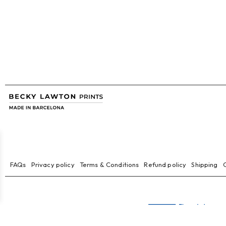
FAQs
Privacy policy
Terms & Conditions
Refund policy
Shipping
C