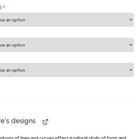
m)
*
e's designs
hony of lines and curves offers a natural study of form and