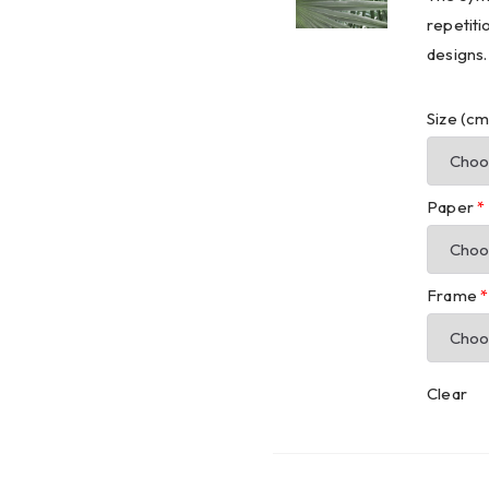
repetiti
designs.
Size (c
Paper
*
Frame
*
Clear