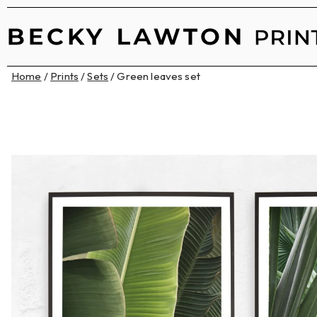
Home
/
Prints
/
Sets
/ Green leaves set