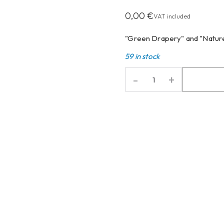
0,00
€
VAT included
"Green Drapery" and "Nature
59 in stock
-
+