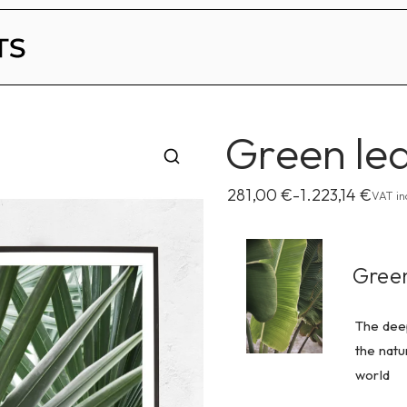
Becky Lawton Prints
Green lea
281,00
€
1.223,14
€
–
VAT in
Gree
The deep
the natu
world