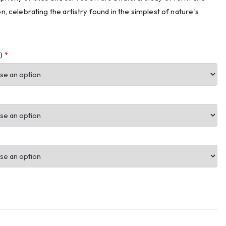
on, celebrating the artistry found in the simplest of nature's
m)
*