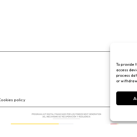
To provide 
access devi
process dat
or withdraw
A
ookies policy