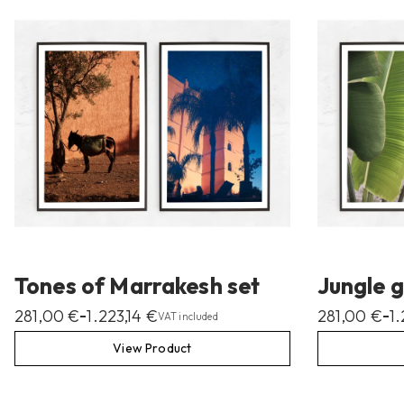
Tones of Marrakesh set
Jungle g
281,00
€
1.223,14
€
281,00
€
1
–
–
VAT included
View Product