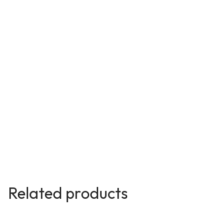
Related products