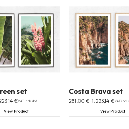
reen set
Costa Brava set
.223,14
€
281,00
€
1.223,14
€
–
VAT included
VAT inclu
View Product
View Product