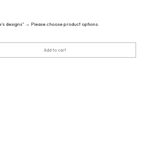
's designs"
→
Please choose product options.
Add to cart