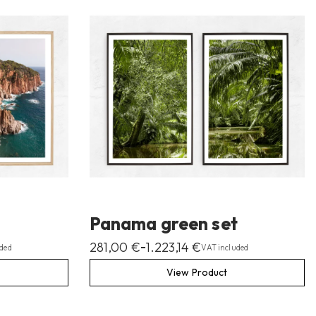
Panama green set
281,00
€
1.223,14
€
–
ded
VAT included
View Product