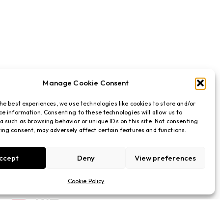
Manage Cookie Consent
the best experiences, we use technologies like cookies to store and/or
ce information. Consenting to these technologies will allow us to
a such as browsing behavior or unique IDs on this site. Not consenting
ing consent, may adversely affect certain features and functions.
ccept
Deny
View preferences
Cookie Policy