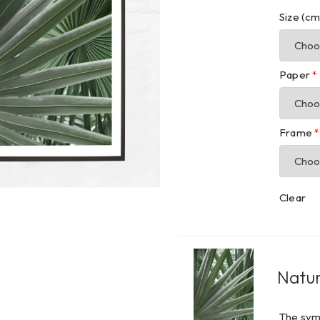
Size (c
Paper
*
Frame
*
Clear
Natur
The symp