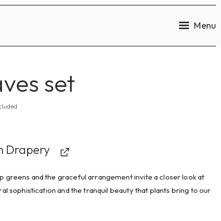
Menu
ves set
cluded
n Drapery
 greens and the graceful arrangement invite a closer look at
ral sophistication and the tranquil beauty that plants bring to our